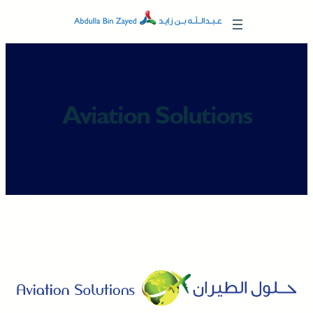
Skip
to
content
Aviation Solutions