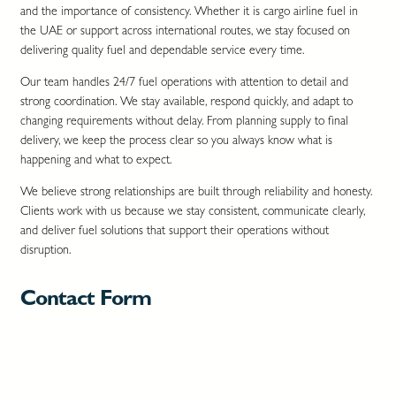
and the importance of consistency. Whether it is cargo airline fuel in
the UAE or support across international routes, we stay focused on
delivering quality fuel and dependable service every time.
Our team handles 24/7 fuel operations with attention to detail and
strong coordination. We stay available, respond quickly, and adapt to
changing requirements without delay. From planning supply to final
delivery, we keep the process clear so you always know what is
happening and what to expect.
We believe strong relationships are built through reliability and honesty.
Clients work with us because we stay consistent, communicate clearly,
and deliver fuel solutions that support their operations without
disruption.
Contact Form