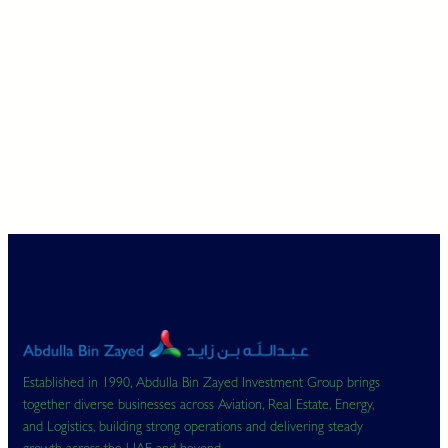
Established in 1990, Abdulla Bin Zayed Investment Group brings
together diverse businesses across Aviation, Real Estate, Energy,
and Logistics, building strong operations and delivering steady