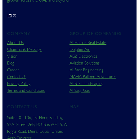
growth across the UAE and beyond.
LinkedIn
X
COMPANY
GROUP OF COMPANIES
About Us
Al Hamar Real Estate
Chairman’s Message
Dolphin Air
Vision
ABZ Electronics
Blog
Aviation Solutions
Career
Al Saqr Engineering
Contact Us
MAHA Balloon Adventures
Privacy Policy
Al Bazi Landscaping
Terms and Conditions
Al Saqr Gas
CONTACT US
MAP
Suite 101-106, 1st Floor, Building
52A, Street 26B, P.O. Box 60315, Al
Rigga Road, Deira, Dubai, United
Arab Emirates.