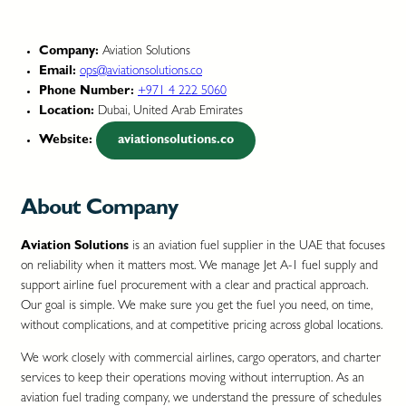
Company:
Aviation Solutions
Email:
ops@aviationsolutions.co
Phone Number:
+971 4 222 5060
Location:
Dubai, United Arab Emirates
Website:
aviationsolutions.co
About Company
Aviation Solutions
is an aviation fuel supplier in the UAE that focuses
on reliability when it matters most. We manage Jet A-1 fuel supply and
support airline fuel procurement with a clear and practical approach.
Our goal is simple. We make sure you get the fuel you need, on time,
without complications, and at competitive pricing across global locations.
We work closely with commercial airlines, cargo operators, and charter
services to keep their operations moving without interruption. As an
aviation fuel trading company, we understand the pressure of schedules