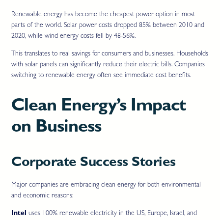
Renewable energy has become the cheapest power option in most
parts of the world. Solar power costs dropped 85% between 2010 and
2020, while wind energy costs fell by 48-56%.
This translates to real savings for consumers and businesses. Households
with solar panels can significantly reduce their electric bills. Companies
switching to renewable energy often see immediate cost benefits.
Clean Energy’s Impact
on Business
Corporate Success Stories
Major companies are embracing clean energy for both environmental
and economic reasons:
Intel
uses 100% renewable electricity in the US, Europe, Israel, and