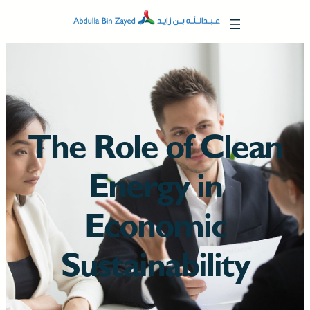
The Role of Clean
Energy in
Economic
Sustainability