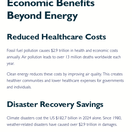
Economic Benefits
Beyond Energy
Reduced Healthcare Costs
Fossil fuel pollution causes $2.9 trillion in health and economic costs
annually. Air pollution leads to over 13 million deaths worldwide each
year.
Clean energy reduces these costs by improving air quality. This creates
healthier communities and lower healthcare expenses for governments
and individuals.
Disaster Recovery Savings
Climate disasters cost the US $182.7 billion in 2024 alone. Since 1980,
weather-related disasters have caused over $2.9 trillion in damages.