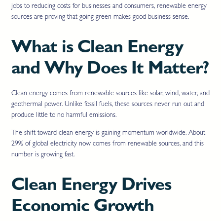
jobs to reducing costs for businesses and consumers, renewable energy
sources are proving that going green makes good business sense.
What is Clean Energy
and Why Does It Matter?
Clean energy comes from renewable sources like solar, wind, water, and
geothermal power. Unlike fossil fuels, these sources never run out and
produce little to no harmful emissions.
The shift toward clean energy is gaining momentum worldwide. About
29% of global electricity now comes from renewable sources, and this
number is growing fast.
Clean Energy Drives
Economic Growth