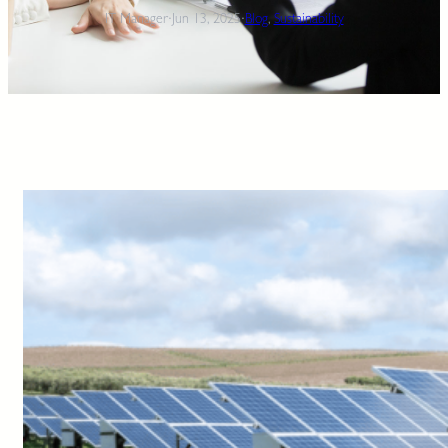
IT Manager
·
Jun 13, 2025
·
Blog
, 
Sustainability