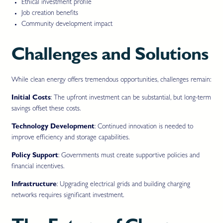
Ethical investment profile
Job creation benefits
Community development impact
Challenges and Solutions
While clean energy offers tremendous opportunities, challenges remain:
Initial Costs
: The upfront investment can be substantial, but long-term
savings offset these costs.
Technology Development
: Continued innovation is needed to
improve efficiency and storage capabilities.
Policy Support
: Governments must create supportive policies and
financial incentives.
Infrastructure
: Upgrading electrical grids and building charging
networks requires significant investment.