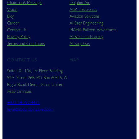
Chairman’s Message
Dolphin Air
Vision
ABZ Electronics
Blog
Aviation Solutions
Career
Al Saqr Engineering
Contact Us
MAHA Balloon Adventures
Privacy Policy
Al Bazi Landscaping
Terms and Conditions
Al Saqr Gas
CONTACT US
MAP
Suite 101-106, 1st Floor, Building
52A, Street 26B, P.O. Box 60315, Al
Rigga Road, Deira, Dubai, United
Arab Emirates.
+971 54 792 4475
legal@abdullabinzayed.com