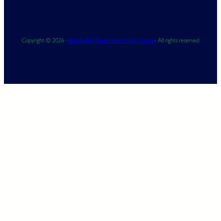
Copyright © 2026 ·
Abdulla Bin Zayed Investment Group
· All rights reserved