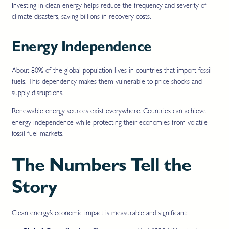
Investing in clean energy helps reduce the frequency and severity of
climate disasters, saving billions in recovery costs.
Energy Independence
About 80% of the global population lives in countries that import fossil
fuels. This dependency makes them vulnerable to price shocks and
supply disruptions.
Renewable energy sources exist everywhere. Countries can achieve
energy independence while protecting their economies from volatile
fossil fuel markets.
The Numbers Tell the
Story
Clean energy’s economic impact is measurable and significant: