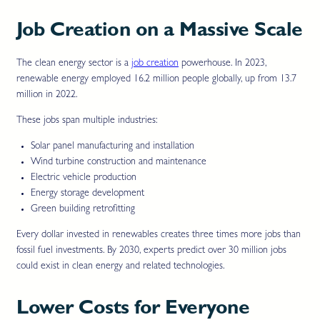
Job Creation on a Massive Scale
The clean energy sector is a
job creation
powerhouse. In 2023,
renewable energy employed 16.2 million people globally, up from 13.7
million in 2022.
These jobs span multiple industries:
Solar panel manufacturing and installation
Wind turbine construction and maintenance
Electric vehicle production
Energy storage development
Green building retrofitting
Every dollar invested in renewables creates three times more jobs than
fossil fuel investments. By 2030, experts predict over 30 million jobs
could exist in clean energy and related technologies.
Lower Costs for Everyone