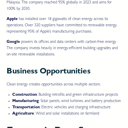
Malaysia. The company reached 95% globally in 2023 and aims for
100% by 2030.
Apple
has installed over 18 gigawatts of clean energy across its
operations. Over 320 suppliers have committed to renewable energy,
representing 95% of Apple’s manufacturing purchases.
Google
powers its offices and data centers with carbon-free energy.
The company invests heavily in energy-efficient building upgrades and
on-site renewable installations.
Business Opportunities
Clean energy creates opportunities across multiple sectors:
Construction
: Building retrofits and green infrastructure projects
Manufacturing
: Solar panels, wind turbines, and battery production
Transportation
: Electric vehicles and charging infrastructure
Agriculture
: Wind and solar installations on farmland