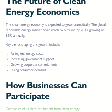
The Future of Clean
Energy Economics
The clean energy economy is expected to grow dramatically. The global
renewable energy market could reach $2.5 trillion by 2033, growing at
8.5% annually.
Key trends shaping this growth include:
Falling technology costs
Increasing government support
Growing corporate commitments
Rising consumer demand
How Businesses Can
Participate
Companies of all sizes can benefit from clean energy: