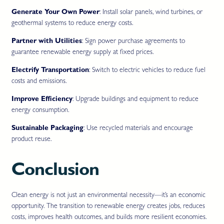
Generate Your Own Power
: Install solar panels, wind turbines, or
geothermal systems to reduce energy costs.
Partner with Utilities
: Sign power purchase agreements to
guarantee renewable energy supply at fixed prices.
Electrify Transportation
: Switch to electric vehicles to reduce fuel
costs and emissions.
Improve Efficiency
: Upgrade buildings and equipment to reduce
energy consumption.
Sustainable Packaging
: Use recycled materials and encourage
product reuse.
Conclusion
Clean energy is not just an environmental necessity—it’s an economic
opportunity. The transition to renewable energy creates jobs, reduces
costs, improves health outcomes, and builds more resilient economies.