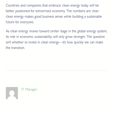
Countries and companies that embrace clean energy today will be
better positioned for tomorrow’s economy. The numbers are clear:
clean energy makes good business sense while building a sustainable
future for everyone.
As clean energy moves toward center stage in the global energy system,
its role in economic sustainability will only grow stronger. The question
isn’t whether to invest in clean energy—it’s how quickly we can make
the transition.
IT Manager