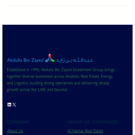
Established in 1990, Abdulla Bin Zayed Investment Group brings
together diverse businesses across Aviation, Real Estate, Energy,
and Logistics, building strong operations and delivering steady
growth across the UAE and beyond.
LinkedIn
X
COMPANY
GROUP OF COMPANIES
About Us
Al Hamar Real Estate