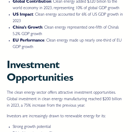
Global Contribution
: Clean energy added $320 billion to the
world economy in 2023, representing 10% of global GDP growth
US Impact
: Clean energy accounted for 6% of US GDP growth in
2023
China’s Growth
: Clean energy represented one-fifth of China’s
5.2% GDP growth
EU Performance
: Clean energy made up nearly one-third of EU
GDP growth
Investment
Opportunities
The clean energy sector offers attractive investment opportunities.
Global investment in clean energy manufacturing reached $200 billion
in 2023, a 75% increase from the previous year.
Investors are increasingly drawn to renewable energy for its:
Strong growth potential