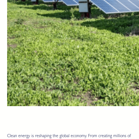
Clean energy is reshaping the global economy. From creating millions of